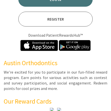
REGISTER
Download PatientRewardsHub™
Austin Orthodontics
We're ex­cit­ed for you to par­tic­i­pate in our fun-filled re­ward
pro­gram. Earn points for var­i­ous ac­tiv­i­ties such as con­test
and sur­vey par­tic­i­pa­tion, and so­cial en­gage­ment. Re­deem
points for cool prizes and more.
Our Reward Cards