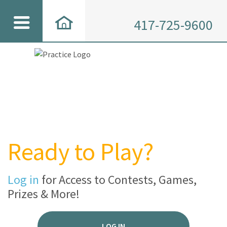
417-725-9600
Ready to Play?
Log in
for Access to Contests, Games,
Prizes & More!
LOG IN