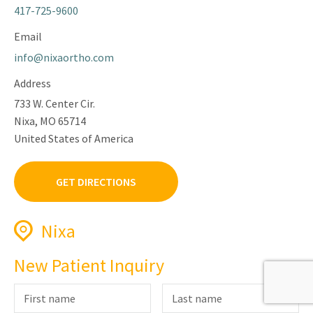
417-725-9600
Email
info@nixaortho.com
Address
733 W. Center Cir.
Nixa, MO 65714
United States of America
GET DIRECTIONS
Nixa
Phone
New Patient Inquiry
417-725-9600
Fax