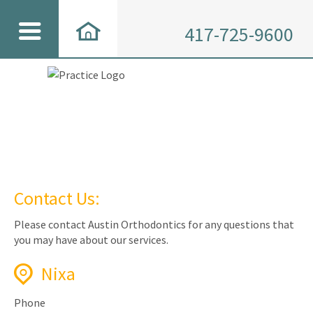
417-725-9600
Contact Us:
Please contact Austin Orthodontics for any questions that
you may have about our services.
Nixa
Phone